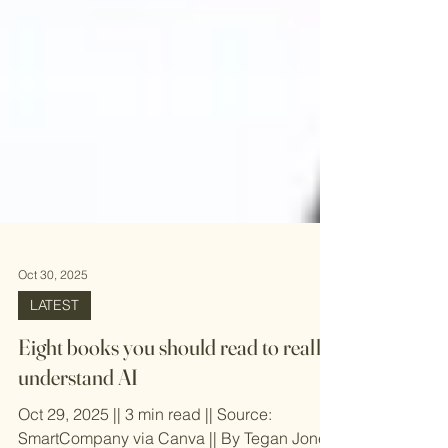
Oct 30, 2025
LATEST
Eight books you should read to really
understand AI
Oct 29, 2025 || 3 min read || Source: