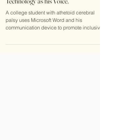
Justin Promotes Inclusivity with
Technology as his Voice.
A college student with athetoid cerebral
palsy uses Microsoft Word and his
communication device to promote inclusivity
and inspire others...