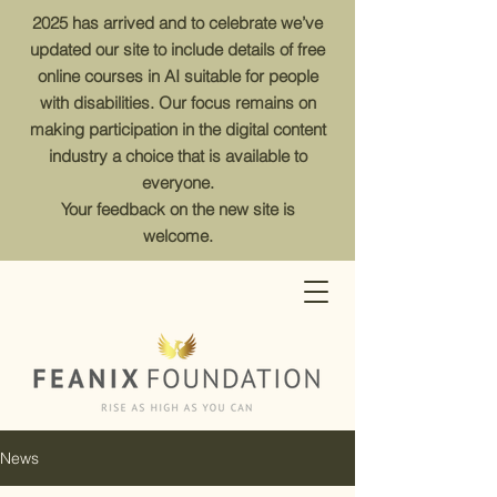
2025 has arrived and to celebrate we’ve
updated our site to include details of free
online courses in AI suitable for people
with disabilities. Our focus remains on
making participation in the digital content
industry a choice that is available to
everyone.
Your feedback on the new site is
welcome.
News