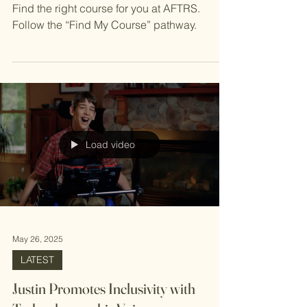
Find Your Future
Find the right course for you at AFTRS.
Follow the “Find My Course” pathway.
Load video
May 26, 2025
LATEST