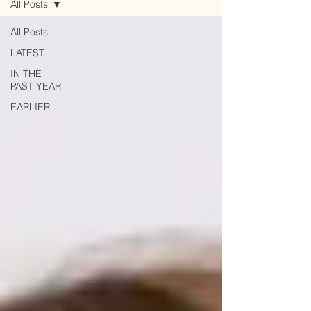
All Posts
All Posts
LATEST
IN THE
PAST YEAR
EARLIER