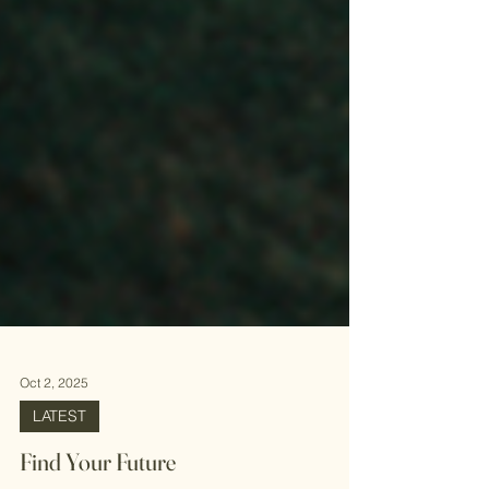
Oct 2, 2025
LATEST