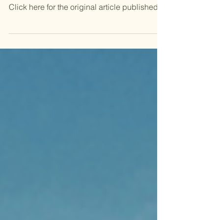
SmartCompany via Canva || By Tegan Jones
Click here for the original article published
in SMART COMPANY Welcome back to
Neural Notes , a weekly column where I look
at how AI is influencing Australia. In this
edition: some books you might want to
consider reading. The generative AI hype
train has been going full steam ahead for
almost three years now. Depending on
which echo chamber you’re in, the
conversation around AI sometimes needs a