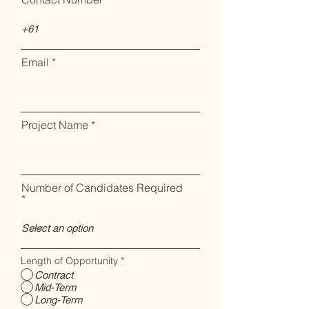
Email
Project Name
Number of Candidates Required
Length of Opportunity
*
Contract
Mid-Term
Long-Term