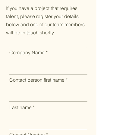
If you have a project that requires
talent, please register your details
below and one of our team members
will be in touch shortly.
Company Name
Contact person first name
Last name
Contact Number