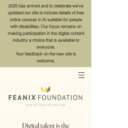
2025 has arrived and to celebrate we’ve
updated our site to include details of free
online courses in AI suitable for people
with disabilities. Our focus remains on
making participation in the digital content
industry a choice that is available to
everyone.
Your feedback on the new site is
welcome.
Digital talent is the