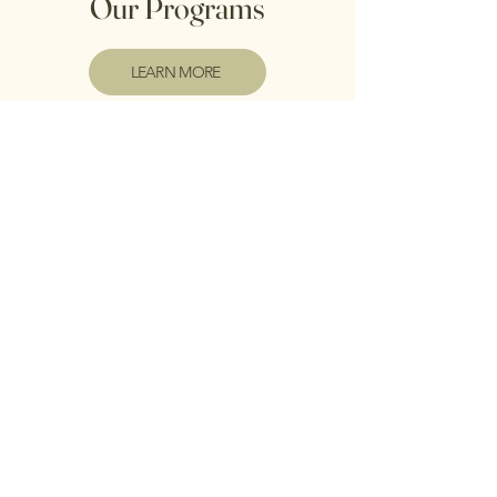
Our Programs
LEARN MORE