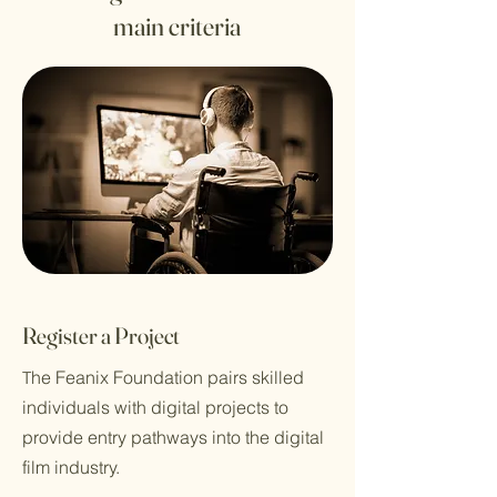
main criteria
Register a Project
he Feanix Foundation pairs skilled
T
individuals with digital projects to
provide entry pathways into the digital
film industry.