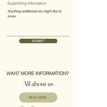
Supporting Information
SUBMIT
WANT MORE INFORMATION?
All about us
READ MORE