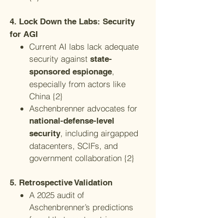
4. Lock Down the Labs: Security
for AGI
Current AI labs lack adequate
security against
state-
,
sponsored espionage
especially from actors like
China {2}
Aschenbrenner advocates for
national-defense-level
, including airgapped
security
datacenters, SCIFs, and
government collaboration {2}
5. Retrospective Validation
A 2025 audit of
Aschenbrenner’s predictions