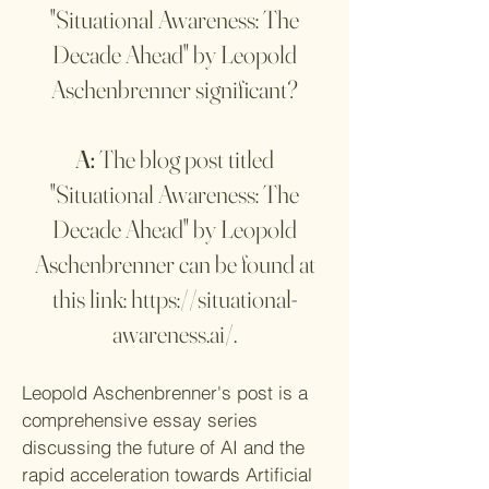
"Situational Awareness: The
Decade Ahead" by Leopold
Aschenbrenner significant?
A:
The blog post titled
"Situational Awareness: The
Decade Ahead" by Leopold
Aschenbrenner can be found at
this link:
https://situational-
awareness.ai/
.
Leopold Aschenbrenner's post is a
comprehensive essay series
discussing the future of AI and the
rapid acceleration towards Artificial