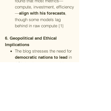
found that most metrics—
compute, investment, efficiency
—
,
align with his forecasts
though some models lag
behind in raw compute {1}
6. Geopolitical and Ethical
Implications
The blog stresses the need for
in
democratic nations to lead
AGI development to avoid
authoritarian control {3}
It also calls for
international
, public
collaboration
engagement, and investment in
AI safety and alignment
{3}
research