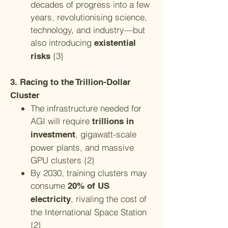
decades of progress into a few
years, revolutionising science,
technology, and industry—but
also introducing
existential
{3}
risks
3. Racing to the Trillion-Dollar
Cluster
The infrastructure needed for
AGI will require
trillions in
, gigawatt-scale
investment
power plants, and massive
GPU clusters {2}
By 2030, training clusters may
consume
20% of US
, rivaling the cost of
electricity
the International Space Station
{2}