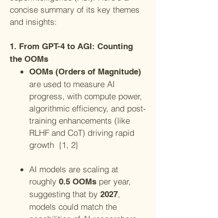
concise summary of its key themes
and insights:
1. From GPT-4 to AGI: Counting
the OOMs
OOMs (Orders of Magnitude)
are used to measure AI
progress, with compute power,
algorithmic efficiency, and post-
training enhancements (like
RLHF and CoT) driving rapid
growth {1, 2}
AI models are scaling at
roughly
per year,
0.5 OOMs
suggesting that by
,
2027
models could match the