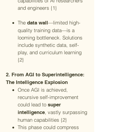
capabilities of AI researchers
and engineers {1}
The
—limited high-
data wall
quality training data—is a
looming bottleneck. Solutions
include synthetic data, self-
play, and curriculum learning
{2}
2. From AGI to Superintelligence:
The Intelligence Explosion
Once AGI is achieved,
recursive self-improvement
could lead to
super
, vastly surpassing
intelligence
human capabilities {2}
This phase could compress