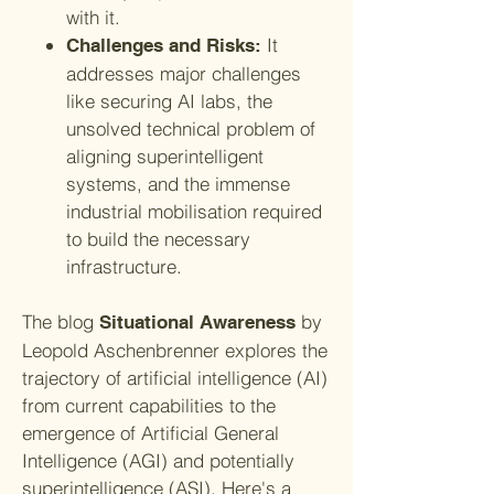
with it.
It
Challenges and Risks:
addresses major challenges
like securing AI labs, the
unsolved technical problem of
aligning superintelligent
systems, and the immense
industrial mobilisation required
to build the necessary
infrastructure.
The blog
by
Situational Awareness
Leopold Aschenbrenner explores the
trajectory of artificial intelligence (AI)
from current capabilities to the
emergence of Artificial General
Intelligence (AGI) and potentially
superintelligence (ASI). Here's a