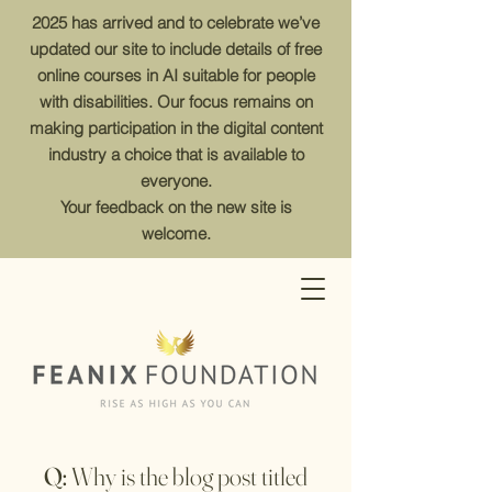
2025 has arrived and to celebrate we’ve
updated our site to include details of free
online courses in AI suitable for people
with disabilities. Our focus remains on
making participation in the digital content
industry a choice that is available to
everyone.
Your feedback on the new site is
welcome.
Q:
Why is the blog post titled