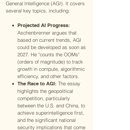
General Intelligence (AGI). It covers
several key topics, including:
Projected AI Progress:
Aschenbrenner argues that
based on current trends, AGI
could be developed as soon as
2027. He "counts the OOMs"
(orders of magnitude) to track
growth in compute, algorithmic
efficiency, and other factors.
The essay
The Race to AGI:
highlights the geopolitical
competition, particularly
between the U.S. and China, to
achieve superintelligence first,
and the significant national
security implications that come