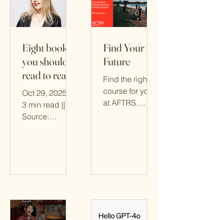
Eight books
Find Your
you should
Future
read to really
Find the right
understand
course for you
Oct 29, 2025 ||
AI
at AFTRS.
3 min read ||
Follow the
Source:
“Find My
SmartCompany
Course”
via Canva || By
pathway.
Tegan Jones
Click here for
the original
article
published in
SMART