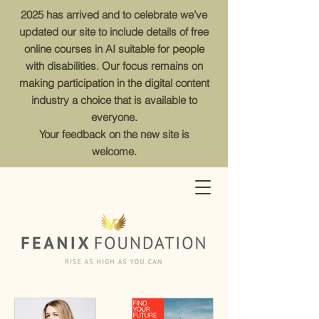
2025 has arrived and to celebrate we’ve
updated our site to include details of free
online courses in AI suitable for people
with disabilities. Our focus remains on
making participation in the digital content
industry a choice that is available to
everyone.
Your feedback on the new site is
welcome.