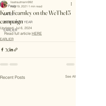
lisatrautmann992
Depending on
All Posts
Aug 19, 2021
1 min read
which echo
Kurt Fearnley on the WeThe15
LATEST
chamber you’re
campaign
in, the
IN THE PAST YEAR
conversation
Updated:
Jul 6, 2024
EARLIER
around AI
Read full article 
HERE
sometimes
EARLIER
needs a
See All
Recent Posts